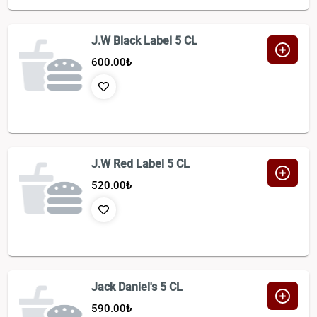
J.W Black Label 5 CL
600.00
₺
J.W Red Label 5 CL
520.00
₺
Jack Daniel's 5 CL
590.00
₺