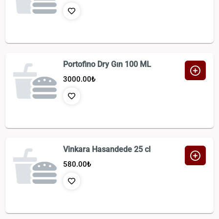
Portofino Dry Gın 100 ML
3000.00
₺
Vinkara Hasandede 25 cl
580.00
₺