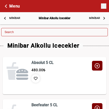
Menu
MİNİBAR
Minibar Alkollu Icecekler
MİNİBAR
Search
Minibar Alkollu Icecekler
Absolut 5 CL
480.00
₺
Beefeater 5 CL