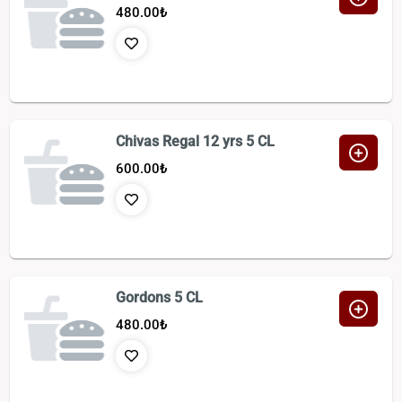
480.00
₺
Chivas Regal 12 yrs 5 CL
600.00
₺
Gordons 5 CL
480.00
₺